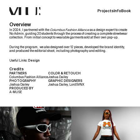
Projects
Info
Book
Overview
In 2024, I partnered with the 
Columbus Fashion Alliance
 as a design expert to create 
No Admin, guiding 20 students through the process of creating a complete streetwear 
collection. From initial concept to wearable garments sold at their own pop-up.
During the program,  we also designed over 12 pieces, developed the brand identity, 
and produced the editorial shoot, including photography and editing.
Useful Links: 
Design
Credits
PARTNERS
COLOR & RETOUCH
Columbus Fashion Alliance
Joshua Dailey
PHOTOGRAPHY 
GRAPHIC DESIGNERS
Joshua Dailey
Joshua Dailey, LordSVNX
PRODUCED BY 
A-MUSE