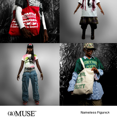
Nameless Figure